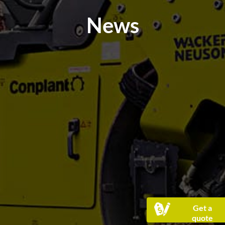
News
Get a
quote