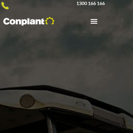
1300 166 166