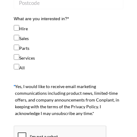
What are you interested in?*
Hire
Sales
Parts
Services
All
Yes, I would like to receive email marketing
communications including product news, limited-time
offers, and company announcements from Conplant, in
keeping with the terms of the Privacy Policy. I
acknowledge I may unsubscribe any time.*