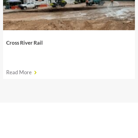
Cross River Rail
Read More