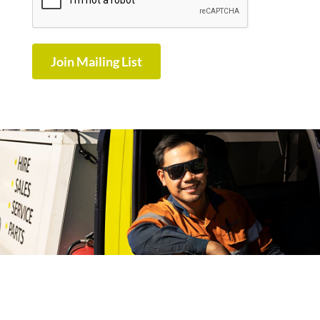
Join Mailing List