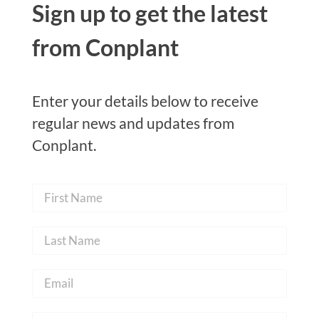
Sign up to get the latest
from Conplant
Enter your details below to receive
regular news and updates from
Conplant.