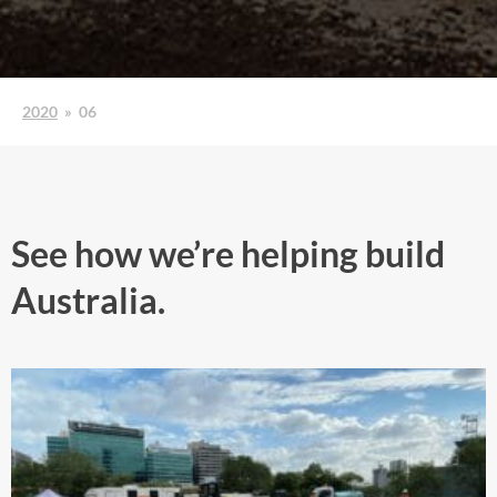
2020
»
06
See how we’re helping build
Australia.