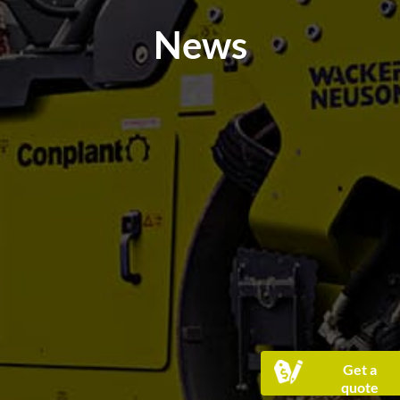
News
Get a
quote