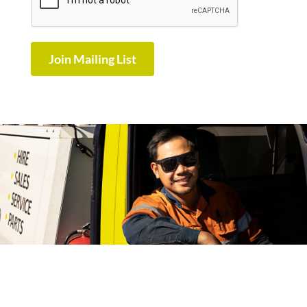
Join Mailing List