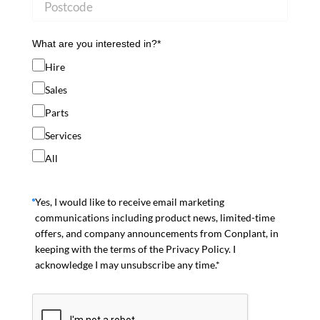
What are you interested in?*
Hire
Sales
Parts
Services
All
Yes, I would like to receive email marketing
communications including product news, limited-time
offers, and company announcements from Conplant, in
keeping with the terms of the Privacy Policy. I
acknowledge I may unsubscribe any time.*