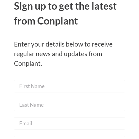
Sign up to get the latest
from Conplant
Enter your details below to receive
regular news and updates from
Conplant.