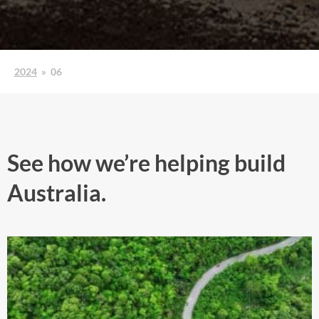
2024
»
06
See how we’re helping build
Australia.