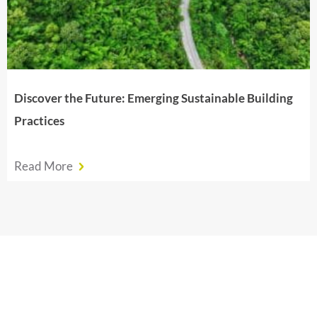
Discover the Future: Emerging Sustainable Building
Practices
Read More