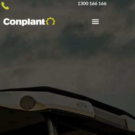
1300 166 166