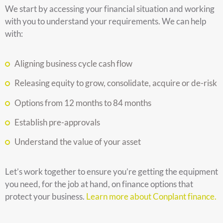
We start by accessing your financial situation and working
with you to understand your requirements. We can help
with:
Aligning business cycle cash flow
Releasing equity to grow, consolidate, acquire or de-risk
Options from 12 months to 84 months
Establish pre-approvals
Understand the value of your asset
Let’s work together to ensure you’re getting the equipment
you need, for the job at hand, on finance options that
protect your business.
Learn more about Conplant finance.