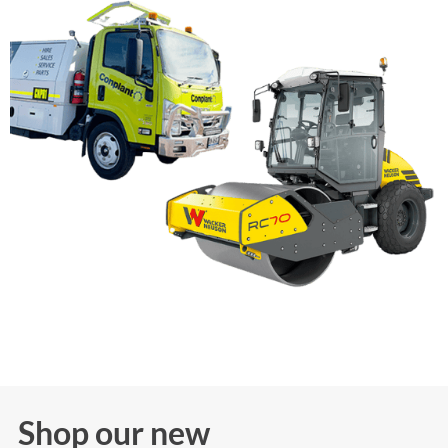
Shop our new