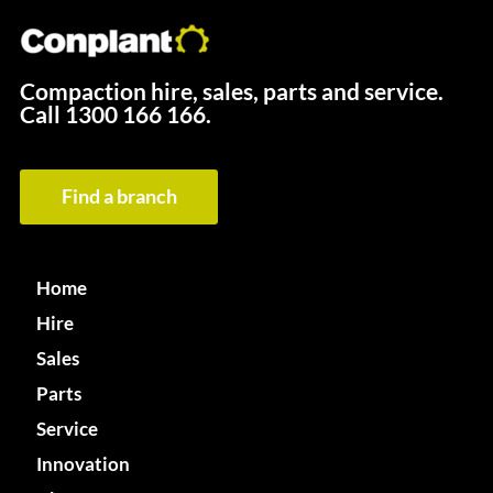
Compaction hire, sales, parts and service.
Call
1300 166 166.
Find a branch
Home
Hire
Sales
Parts
Service
Innovation