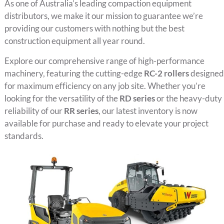
As one of Australia’s leading compaction equipment
distributors, we make it our mission to guarantee we’re
providing our customers with nothing but the best
construction equipment all year round.
Explore our comprehensive range of high-performance
machinery, featuring the cutting-edge
RC-2 rollers
designed
for maximum efficiency on any job site. Whether you’re
looking for the versatility of the
RD series
or the heavy-duty
reliability of our
RR series
, our latest inventory is now
available for purchase and ready to elevate your project
standards.