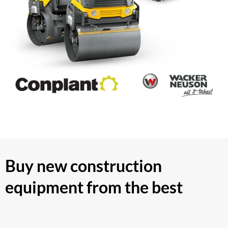
Buy new construction
equipment from the best