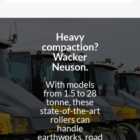
Heavy
compaction?
Wacker
Neuson.
With models
from 1.5 to 28
tonne, these
state-of-the-art
rollers can
handle
earthworks, road