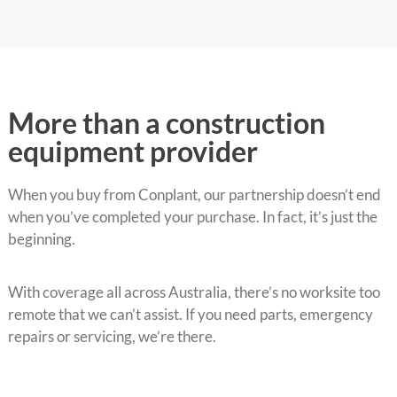
More than a construction
equipment provider
When you buy from Conplant, our partnership doesn’t end
when you’ve completed your purchase. In fact, it’s just the
beginning.
With coverage all across Australia, there’s no worksite too
remote that we can’t assist. If you need parts, emergency
repairs or servicing, we’re there.