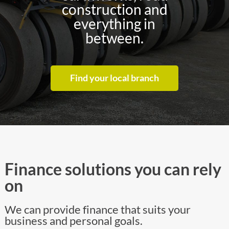
construction and
everything in
between.
Find your local branch
Finance solutions you can rely
on
We can provide finance that suits your
business and personal goals.