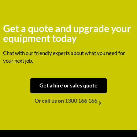
Get a quote and upgrade your
equipment today
Chat with our friendly experts about what you need for
your next job.
Get a hire or sales quote
Or call us on
1300 166 166