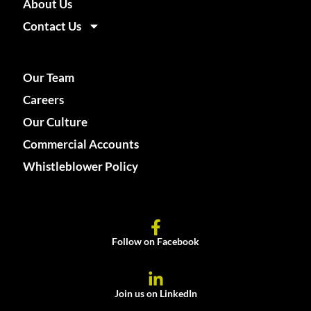
About Us
Contact Us
Our Team
Careers
Our Culture
Commercial Accounts
Whistleblower Policy
Follow on Facebook
Join us on LinkedIn