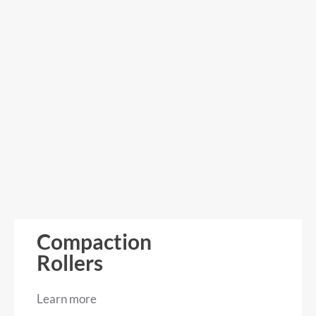
Compaction
Rollers
Learn more