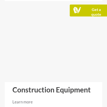
Get a
quote
Construction Equipment
Learn more