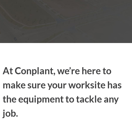
At Conplant, we’re here to
make sure your worksite has
the equipment to tackle any
job.