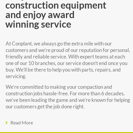
construction equipment
and enjoy award
winning service
At Conplant, we always go the extra mile with our
customers and we’re proud of our reputation for personal,
friendly and reliable service. With expert teams at each
one of our 10 branches, our service doesn’t end once you
buy. We’ll be there to help you with parts, repairs, and
servicing.
We’re committed to making your compaction and
construction jobs hassle-free. For more than 6 decades,
we’ve been leading the game and we’re known for helping
our customers get the job done right.
Read More