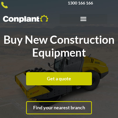
1300 166 166
Buy New Construction
Equipment
Get a quote
Find your nearest branch