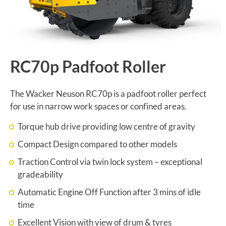
RC70p Padfoot Roller
The Wacker Neuson RC70p is a padfoot roller perfect
for use in narrow work spaces or confined areas.
Torque hub drive providing low centre of gravity
Compact Design compared to other models
Traction Control via twin lock system – exceptional
gradeability
Automatic Engine Off Function after 3 mins of idle
time
Excellent Vision with view of drum & tyres