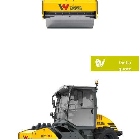
Get a
quote