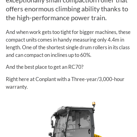
offers enormous climbing ability thanks to
the high-performance power train.
And when work gets too tight for bigger machines, these
compact units comes in handy measuring only 4.4m in
length. One of the shortest single drum rollers in its class
and can compact on inclines up to 60%.
And the best place to get an RC70?
Right here at Conplant with a Three-year/3,000-hour
warranty.