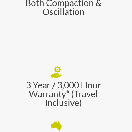
Both Compaction &
Oscillation
3 Year / 3,000 Hour
Warranty* (Travel
Inclusive)