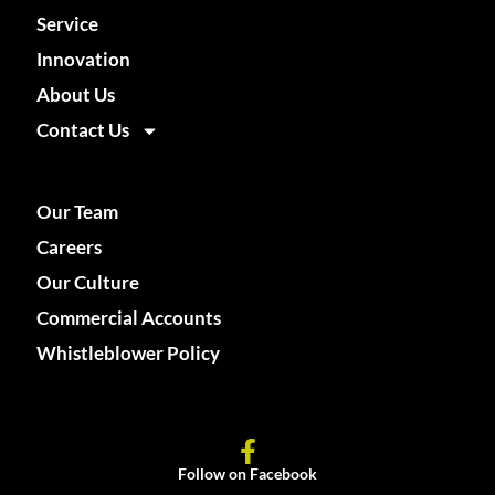
Service
Innovation
About Us
Contact Us
Our Team
Careers
Our Culture
Commercial Accounts
Whistleblower Policy
Follow on Facebook