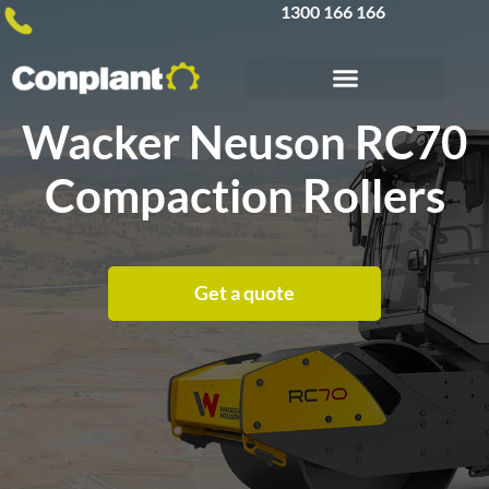
1300 166 166
Wacker Neuson RC70
Compaction Rollers
Get a quote