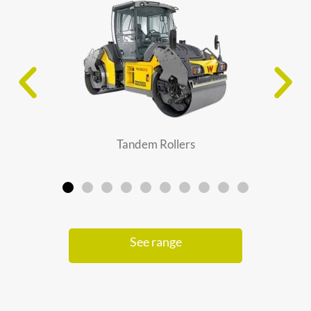
Tandem Rollers
See range