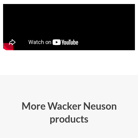
More Wacker Neuson
products