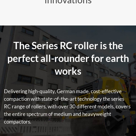
The Series RC roller is the
perfect all-rounder for earth
works
Delivering high-quality, German made, cost-effective
compaction with state-of-the-art technology the series
RC range of rollers, with over 30 different models, covers
the entire spectrum of medium and heavyweight
compactors.