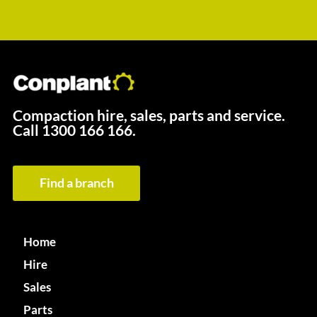
Compaction hire, sales, parts and service.
Call
1300 166 166.
Find a branch
Home
Hire
Sales
Parts