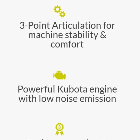
3-Point Articulation for
machine stability &
comfort
Powerful Kubota engine
with low noise emission