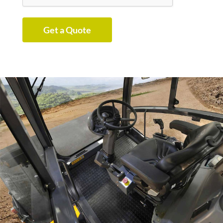
Get a Quote