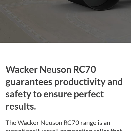
Wacker Neuson RC70
guarantees productivity and
safety to ensure perfect
results.
The Wacker Neuson RC70 range is an
exceptionally small compaction roller that