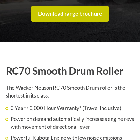
Download range brochure
RC70 Smooth Drum Roller
The Wacker Neuson RC70 Smooth Drum roller is the
shortest in its class.
3 Year / 3,000 Hour Warranty* (Travel Inclusive)
Power on demand automatically increases engine revs
with movement of directional lever
Powerful Kubota Engine with low noise emissions