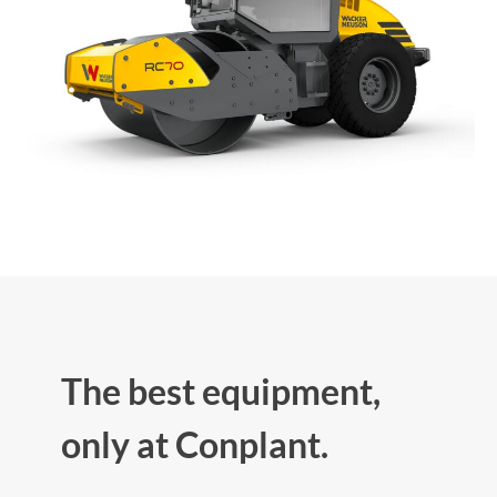
The best equipment,
only at Conplant.