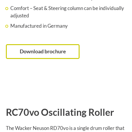
Comfort – Seat & Steering column can be individually
adjusted
Manufactured in Germany
Download brochure
RC70vo Oscillating Roller
The Wacker Neuson RD70vo is a single drum roller that