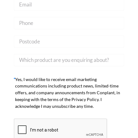
Yes, I would like to receive email marketing
communications including product news, limited-time
offers, and company announcements from Conplant, in
keeping with the terms of the Privacy Policy. I
acknowledge I may unsubscribe any time.