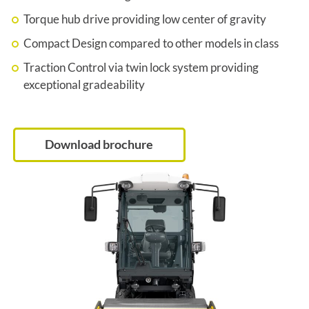
Torque hub drive providing low center of gravity
Compact Design compared to other models in class
Traction Control via twin lock system providing
exceptional gradeability
Download brochure