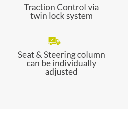
Traction Control via
twin lock system
Seat & Steering column
can be individually
adjusted