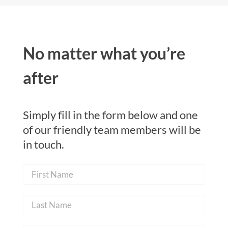
No matter what you’re
after
Simply fill in the form below and one
of our friendly team members will be
in touch.