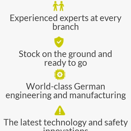
Experienced experts at every
branch
Stock on the ground and
ready to go
World-class German
engineering and manufacturing
The latest technology and safety
innovations