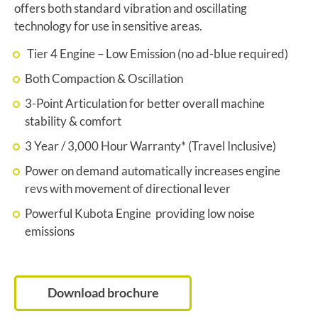
offers both standard vibration and oscillating
technology for use in sensitive areas.
Tier 4 Engine – Low Emission (no ad-blue required)
Both Compaction & Oscillation
3-Point Articulation for better overall machine
stability & comfort
3 Year / 3,000 Hour Warranty* (Travel Inclusive)
Power on demand automatically increases engine
revs with movement of directional lever
Powerful Kubota Engine providing low noise
emissions
Download brochure