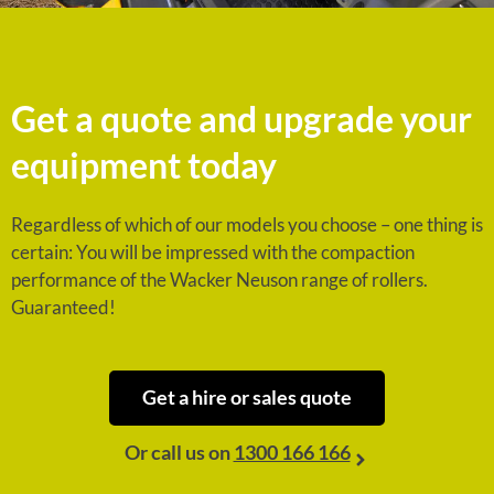
Get a quote and upgrade your
equipment today
Regardless of which of our models you choose – one thing is
certain: You will be impressed with the compaction
performance of the Wacker Neuson range of rollers.
Guaranteed!
Get a hire or sales quote
Or call us on
1300 166 166