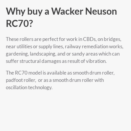
Why buy a Wacker Neuson
RC70?
These rollers are perfect for work in CBDs, on bridges,
near utilities or supply lines, railway remediation works,
gardening, landscaping, and or sandy areas which can
suffer structural damages as result of vibration.
The RC70 model is available as smooth drum roller,
padfoot roller, or as a smooth drum roller with
oscillation technology.