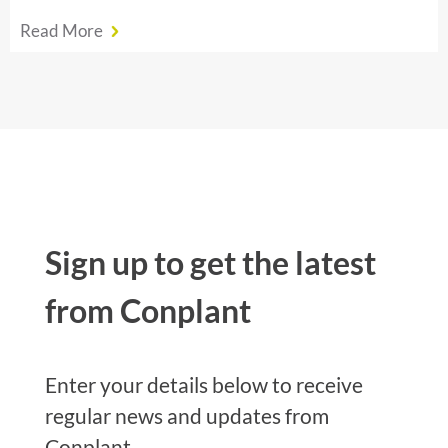
Read More
Sign up to get the latest
from Conplant
Enter your details below to receive
regular news and updates from
Conplant.