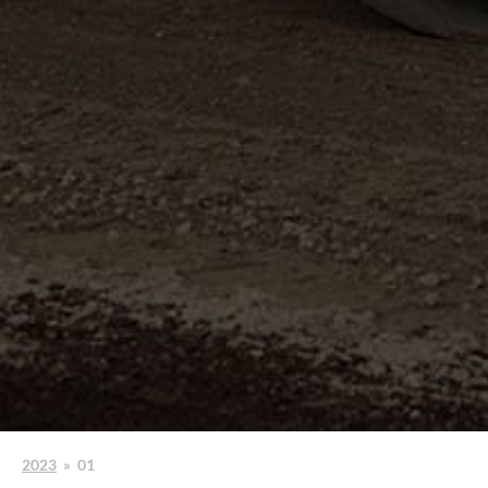
2023
»
01