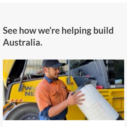
See how we’re helping build
Australia.