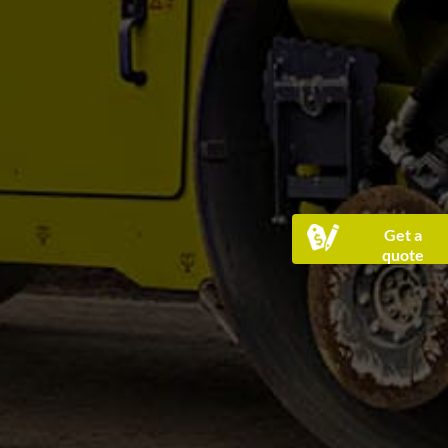
Get a
quote