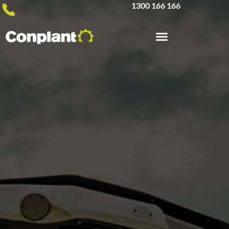
1300 166 166