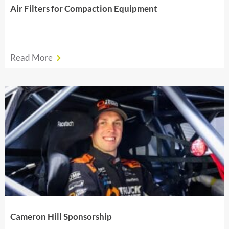
Air Filters for Compaction Equipment
Read More
Cameron Hill Sponsorship