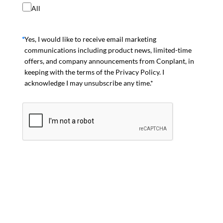
All
Yes, I would like to receive email marketing
communications including product news, limited-time
offers, and company announcements from Conplant, in
keeping with the terms of the Privacy Policy. I
acknowledge I may unsubscribe any time.*
Join Mailing List