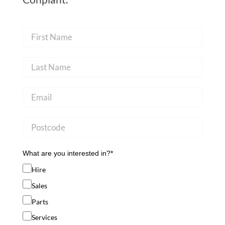
What are you interested in?*
Hire
Sales
Parts
Services