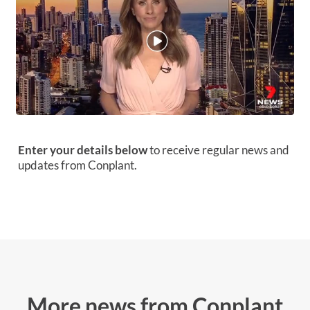
Enter your details below
to receive regular news and
updates from Conplant.
More news from Conplant