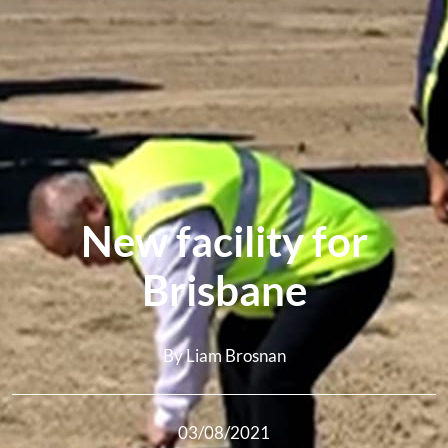
New facility for
Brisbane
By Liam Brosnan
03/08/2021