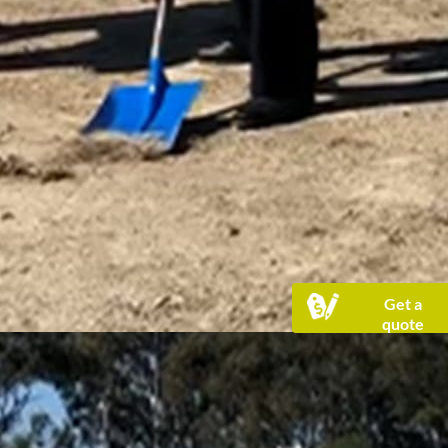
Get a
quote