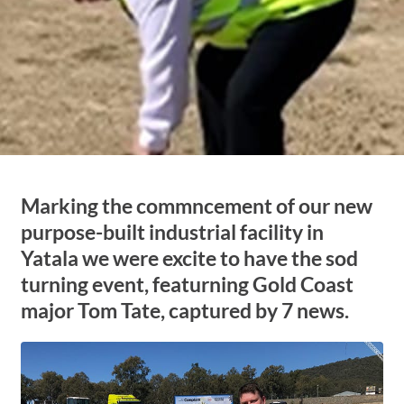
Marking the commncement of our new
purpose-built industrial facility in
Yatala we were excite to have the sod
turning event, featurning Gold Coast
major Tom Tate, captured by 7 news.