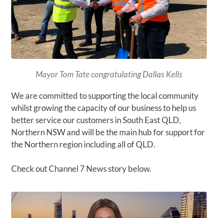
Mayor Tom Tate congratulating Dallas Kells
We are committed to supporting the local community
whilst growing the capacity of our business to help us
better service our customers in South East QLD,
Northern NSW and will be the main hub for support for
the Northern region including all of QLD.
Check out Channel 7 News story below.