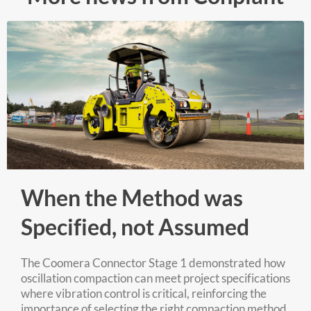
When the Method was
Specified, not Assumed
The Coomera Connector Stage 1 demonstrated how
oscillation compaction can meet project specifications
where vibration control is critical, reinforcing the
importance of selecting the right compaction method