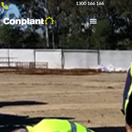
1300 166 166