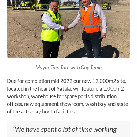
Mayor Tom Tate with Guy Tome
Due for completion mid 2022 our new 12,000m2 site,
located in the heart of Yatala, will feature a 1,000m2
workshop, warehouse for spare parts distribution,
offices, new equipment showroom, wash bay and state
of the art spray booth facilities.
“We have spent a lot of time working