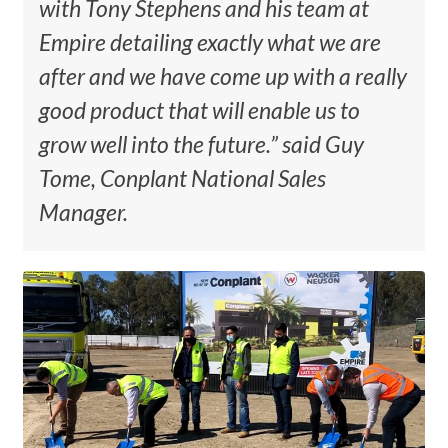
with Tony Stephens and his team at
Empire detailing exactly what we are
after and we have come up with a really
good product that will enable us to
grow well into the future.” said Guy
Tome, Conplant National Sales
Manager.