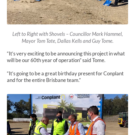
Left to Right with Shovels – Councillor Mark Hammel,
Mayor Tom Tate, Dallas Kells and Guy Tome.
“It’s very exciting to be announcing this project in what
will be our 60th year of operation” said Tome.
“It’s going to be a great birthday present for Conplant
and for the entire Brisbane team.”