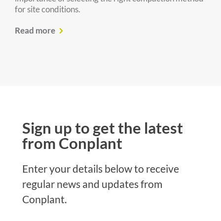
for site conditions.
Read more
Sign up to get the latest
from Conplant
Enter your details below to receive
regular news and updates from
Conplant.