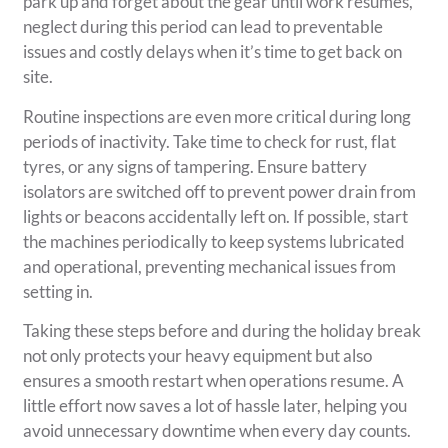
park up and forget about the gear until work resumes,
neglect during this period can lead to preventable
issues and costly delays when it’s time to get back on
site.
Routine inspections are even more critical during long
periods of inactivity. Take time to check for rust, flat
tyres, or any signs of tampering. Ensure battery
isolators are switched off to prevent power drain from
lights or beacons accidentally left on. If possible, start
the machines periodically to keep systems lubricated
and operational, preventing mechanical issues from
setting in.
Taking these steps before and during the holiday break
not only protects your heavy equipment but also
ensures a smooth restart when operations resume. A
little effort now saves a lot of hassle later, helping you
avoid unnecessary downtime when every day counts.