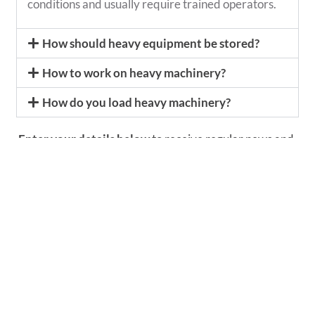
conditions and usually require trained operators.
How should heavy equipment be stored?
How to work on heavy machinery?
How do you load heavy machinery?
Enter your details below
to receive regular news and
updates from Conplant.
More news from Conplant