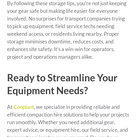
By following these storage tips, you’re not just keeping
your gear safe but making life easier for everyone
involved. No surprises for transport companies trying
to pick up equipment, field service techs needing
weekend access, or residents living nearby. Proper
storage minimises downtime, reduces costs, and
enhances site safety. It’s a win-win for operators,
project and operations managers alike.
Ready to Streamline Your
Equipment Needs?
At
Conplant
, we specialise in providing reliable and
efficient compaction hire solutions to help your projects
run smoothly. Whether you need additional gear,
expert advice, or equipment hire, our field service, and