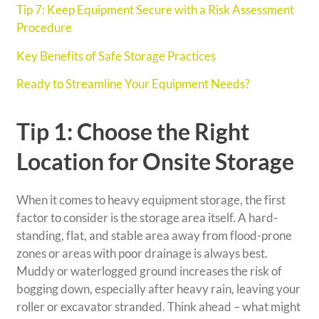
Tip 7: Keep Equipment Secure with a Risk Assessment
Procedure
Key Benefits of Safe Storage Practices
Ready to Streamline Your Equipment Needs?
Tip 1: Choose the Right
Location for Onsite Storage
When it comes to heavy equipment storage, the first
factor to consider is the storage area itself. A hard-
standing, flat, and stable area away from flood-prone
zones or areas with poor drainage is always best.
Muddy or waterlogged ground increases the risk of
bogging down, especially after heavy rain, leaving your
roller or excavator stranded. Think ahead – what might