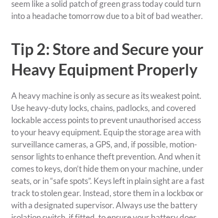
seem like a solid patch of green grass today could turn
into a headache tomorrow due to a bit of bad weather.
Tip 2: Store and Secure your
Heavy Equipment Properly
A heavy machine is only as secure as its weakest point.
Use heavy-duty locks, chains, padlocks, and covered
lockable access points to prevent unauthorised access
to your heavy equipment. Equip the storage area with
surveillance cameras, a GPS, and, if possible, motion-
sensor lights to enhance theft prevention. And when it
comes to keys, don’t hide them on your machine, under
seats, or in “safe spots”. Keys left in plain sight are a fast
track to stolen gear. Instead, store them in a lockbox or
with a designated supervisor. Always use the battery
isolation switch, if fitted, to ensure your battery does