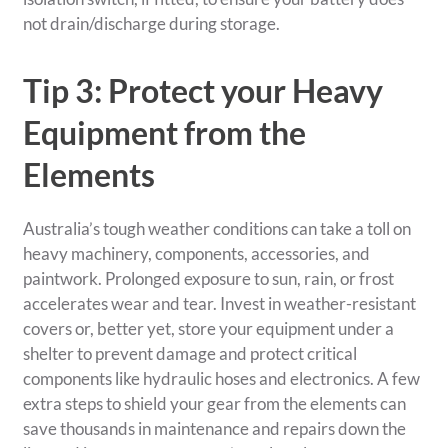
not drain/discharge during storage.
Tip 3: Protect your Heavy
Equipment from the
Elements
Australia’s tough weather conditions can take a toll on
heavy machinery, components, accessories, and
paintwork. Prolonged exposure to sun, rain, or frost
accelerates wear and tear. Invest in weather-resistant
covers or, better yet, store your equipment under a
shelter to prevent damage and protect critical
components like hydraulic hoses and electronics. A few
extra steps to shield your gear from the elements can
save thousands in maintenance and repairs down the