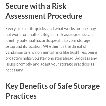
Secure with a Risk
Assessment Procedure
Every site has its quirks, and what works for one may
not work for another. Regular risk assessments can
identify potential hazards specific to your storage
setup and its location. Whether it’s the threat of
vandalism or environmental risks like bushfires, being
proactive helps you stay one step ahead. Address any
issues promptly and adapt your storage practices as
necessary.
Key Benefits of Safe Storage
Practices