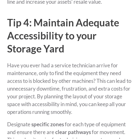
line and increase your assets’ resale value.
Tip 4: Maintain Adequate
Accessibility to your
Storage Yard
Have you ever had a service technician arrive for
maintenance, only to find the equipment they need
access to is blocked by other machines? This can lead to
unnecessary downtime, frustration, and extra costs for
your project. By planning the layout of your storage
space with accessibility in mind, you can keep all your
operations running smoothly.
Designate
specific zones
for each type of equipment
and ensure there are
clear pathways
for movement.