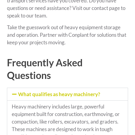
transport services have you covered. Do you have
questions or need assistance? Visit our contact page to
speak to our team.
Take the guesswork out of heavy equipment storage
and operation. Partner with Conplant for solutions that
keep your projects moving.
Frequently Asked
Questions
What qualifies as heavy machinery?
Heavy machinery includes large, powerful
equipment built for construction, earthmoving, or
compaction, like rollers, excavators, and graders.
These machines are designed to work in tough