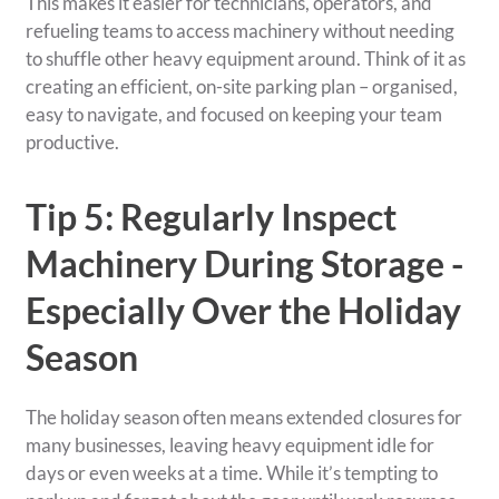
This makes it easier for technicians, operators, and
refueling teams to access machinery without needing
to shuffle other heavy equipment around. Think of it as
creating an efficient, on-site parking plan – organised,
easy to navigate, and focused on keeping your team
productive.
Tip 5: Regularly Inspect
Machinery During Storage -
Especially Over the Holiday
Season
The holiday season often means extended closures for
many businesses, leaving heavy equipment idle for
days or even weeks at a time. While it’s tempting to