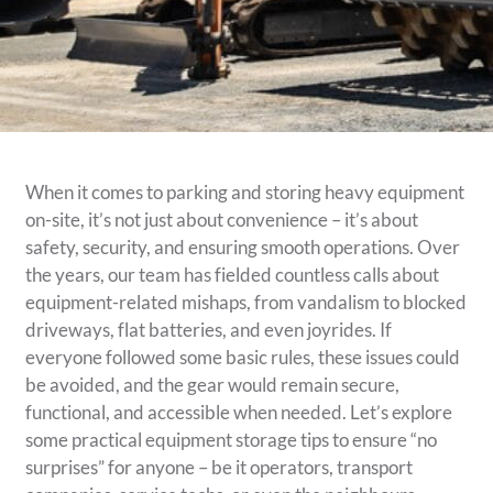
When it comes to parking and storing heavy equipment
on-site, it’s not just about convenience – it’s about
safety, security, and ensuring smooth operations. Over
the years, our team has fielded countless calls about
equipment-related mishaps, from vandalism to blocked
driveways, flat batteries, and even joyrides. If
everyone followed some basic rules, these issues could
be avoided, and the gear would remain secure,
functional, and accessible when needed. Let’s explore
some practical equipment storage tips to ensure “no
surprises” for anyone – be it operators, transport