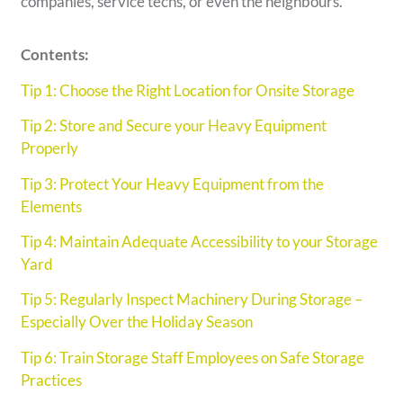
companies, service techs, or even the neighbours.
Contents:
Tip 1: Choose the Right Location for Onsite Storage
Tip 2: Store and Secure your Heavy Equipment
Properly
Tip 3: Protect Your Heavy Equipment from the
Elements
Tip 4: Maintain Adequate Accessibility to your Storage
Yard
Tip 5: Regularly Inspect Machinery During Storage –
Especially Over the Holiday Season
Tip 6: Train Storage Staff Employees on Safe Storage
Practices