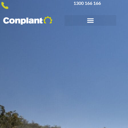
1300 166 166