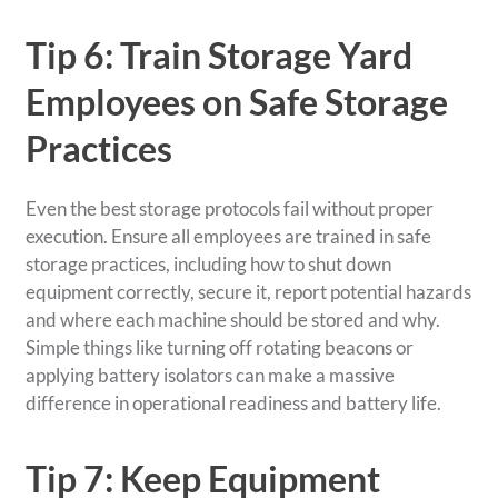
Tip 6: Train Storage Yard
Employees on Safe Storage
Practices
Even the best storage protocols fail without proper
execution. Ensure all employees are trained in safe
storage practices, including how to shut down
equipment correctly, secure it, report potential hazards
and where each machine should be stored and why.
Simple things like turning off rotating beacons or
applying battery isolators can make a massive
difference in operational readiness and battery life.
Tip 7: Keep Equipment