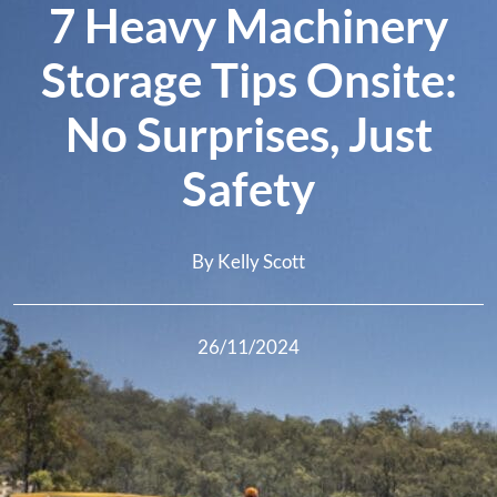
7 Heavy Machinery
Storage Tips Onsite:
No Surprises, Just
Safety
By Kelly Scott
26/11/2024