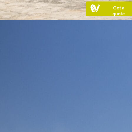
Get a
quote