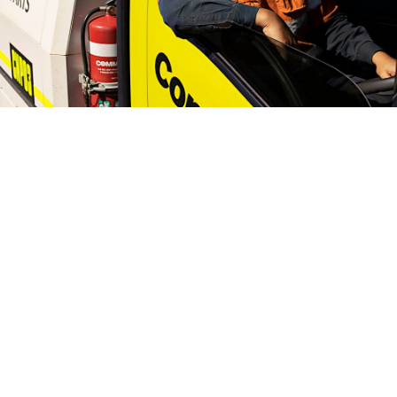
Compaction hire, sales, parts and service.
Call
1300 166 166.
Find a branch
Home