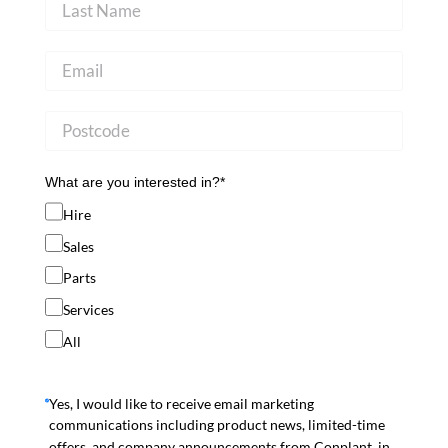
What are you interested in?*
Hire
Sales
Parts
Services
All
Yes, I would like to receive email marketing
communications including product news, limited-time
offers, and company announcements from Conplant, in