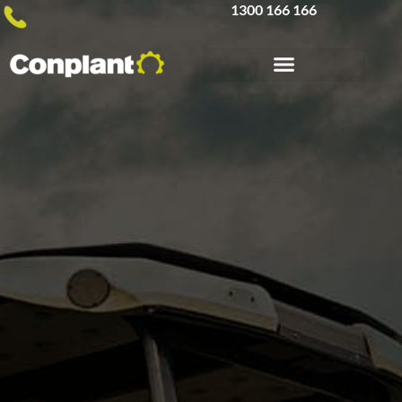
1300 166 166