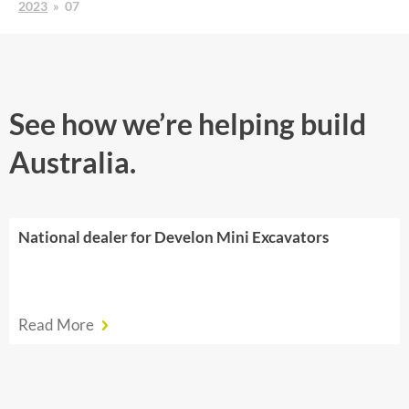
2023
»
07
See how we’re helping build
Australia.
National dealer for Develon Mini Excavators
Read More