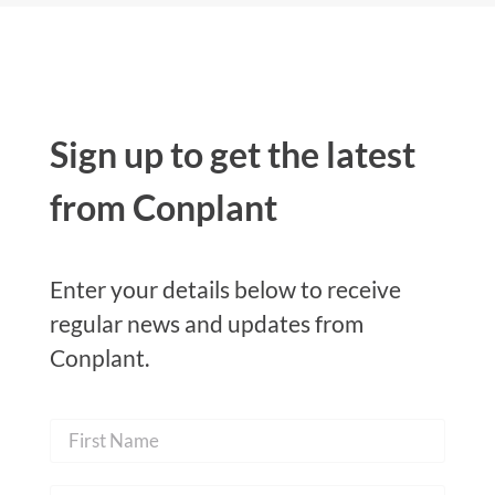
Sign up to get the latest
from Conplant
Enter your details below to receive
regular news and updates from
Conplant.