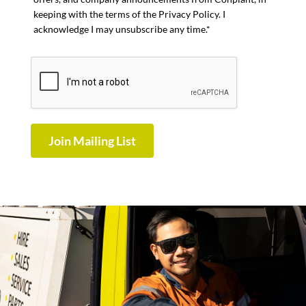
keeping with the terms of the Privacy Policy. I
acknowledge I may unsubscribe any time.*
Join Mailing List