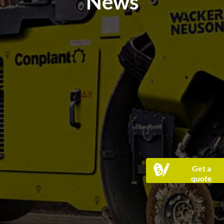
News
Get a
quote